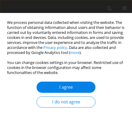
We process personal data collected when visiting the website. The
function of obtaining information about users and their behavior is
carried out by voluntarily entered information in forms and saving
cookies in end devices. Data, including cookies, are used to provide
services, improve the user experience and to analyze the traffic in
accordance with the
Privacy policy
. Data are also collected and
processed by Google Analytics tool (
more
).
2/2001 vol. 17
You can change cookies settings in your browser. Restricted use of
cookies in the browser configuration may affect some
functionalities of the website.
Carbonaceous adsorbents - raw
I agree
materials, manufacture,
I do not agree
application
B. Buczek
,
L. Czepirski