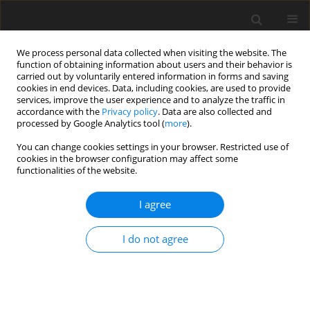
We process personal data collected when visiting the website. The
function of obtaining information about users and their behavior is
carried out by voluntarily entered information in forms and saving
cookies in end devices. Data, including cookies, are used to provide
services, improve the user experience and to analyze the traffic in
accordance with the
Privacy policy
. Data are also collected and
processed by Google Analytics tool (
more
).
Principles followed by the Editor
You can change cookies settings in your browser. Restricted use of
cookies in the browser configuration may affect some
functionalities of the website.
The Editor respects the principles of publication ethics in
accordance with the recommendations of the COPE -
I agree
Committee on Publication Ethics
(https://publicationethics.org/).
I do not agree
In particular:
1. Reliability in science is one of the cornerstones of quality.
The Authors of a publication should be transparent and
honest, and fairly present the results of their work; regardless