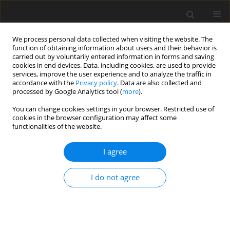
We process personal data collected when visiting the website. The
function of obtaining information about users and their behavior is
carried out by voluntarily entered information in forms and saving
cookies in end devices. Data, including cookies, are used to provide
services, improve the user experience and to analyze the traffic in
accordance with the
Privacy policy
. Data are also collected and
processed by Google Analytics tool (
more
).
1/2015 vol. 31
You can change cookies settings in your browser. Restricted use of
cookies in the browser configuration may affect some
functionalities of the website.
PI controller tuning in control
I agree
systems of the coal enrichment
I do not agree
processes
1
R. Kaula