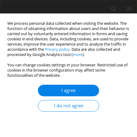
We process personal data collected when visiting the website. The
function of obtaining information about users and their behavior is
carried out by voluntarily entered information in forms and saving
cookies in end devices. Data, including cookies, are used to provide
services, improve the user experience and to analyze the traffic in
accordance with the
Privacy policy
. Data are also collected and
processed by Google Analytics tool (
more
).
Author
J. Benndorf
You can change cookies settings in your browser. Restricted use of
cookies in the browser configuration may affect some
functionalities of the website.
Accuracy assessment of geostatistical modelling
methods of mineral deposits for the purpose of
I agree
their future exploitation - based on one lignite
deposit
I do not agree
W. Naworyta
,
J. Benndorf
Gospodarka Surowcami Mineralnymi – Mineral Resources
Management 2012;28(1):77-101
Stats