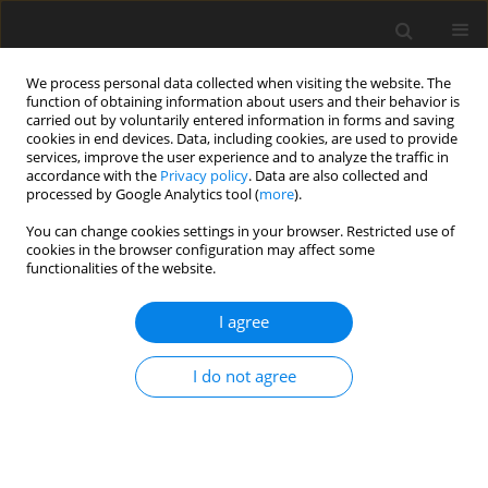
We process personal data collected when visiting the website. The
function of obtaining information about users and their behavior is
carried out by voluntarily entered information in forms and saving
cookies in end devices. Data, including cookies, are used to provide
services, improve the user experience and to analyze the traffic in
accordance with the
Privacy policy
. Data are also collected and
processed by Google Analytics tool (
more
).
Author
M. Sivek
You can change cookies settings in your browser. Restricted use of
cookies in the browser configuration may affect some
functionalities of the website.
Development of kaolin production, reserves and
processing in the Czech Republic in 1999–2015
I agree
J. Starý
,
F. Pticen
,
J. Jirásek
,
M. Sivek
Gospodarka Surowcami Mineralnymi – Mineral Resources
I do not agree
Management 2017;33(3):121-142
Stats
Abstract
Article
(PDF)