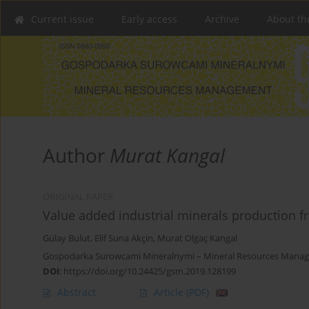
Current issue
Early access
Archive
About th
Author
Murat Kangal
ORIGINAL PAPER
Value added industrial minerals production fr
Gülay Bulut
,
Elif Suna Akçin
,
Murat Olgaç Kangal
Gospodarka Surowcami Mineralnymi – Mineral Resources Manage
DOI
:
https://doi.org/10.24425/gsm.2019.128199
Abstract
Article
(PDF)