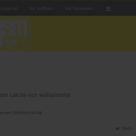
e Journal
For Authors
For Reviewers
om calcite-rich wollastonite
ment 2019;35(1):43-58
Stats