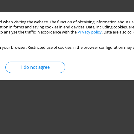
 when visiting the website. The function of obtaining information about use
tion in forms and saving cookies in end devices. Data, including cookies, are
o analyze the traffic in accordance with the
Privacy policy
. Data are also co
 your browser. Restricted use of cookies in the browser configuration may a
I do not agree