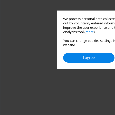
We process personal data collected
out by voluntarily entered informa
improve the user experience and t
Analytics tool (
more
).
You can change cookies settings in
website.
I agree