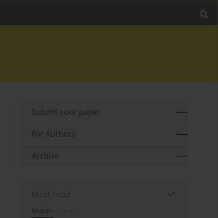
Submit your paper
For Authors
Archive
Most read
Month
Year