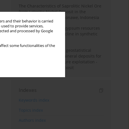
The Characteristics of Saprolitic Nickel Ore
from Lateritic Nickel Deposit in the
Mandiodo Area, North Konawe, Indonesia
rs and their behavior is carried
 used to provide services,
Availability of domestic gypsum resources
llected and processed by Google
versus the predicted decline in synthetic
gypsum production
ffect some functionalities of the
Accuracy assessment of geostatistical
modelling methods of mineral deposits for
the purpose of their future exploitation -
based on one lignite deposit
Indexes
Keywords index
Topics index
Authors index