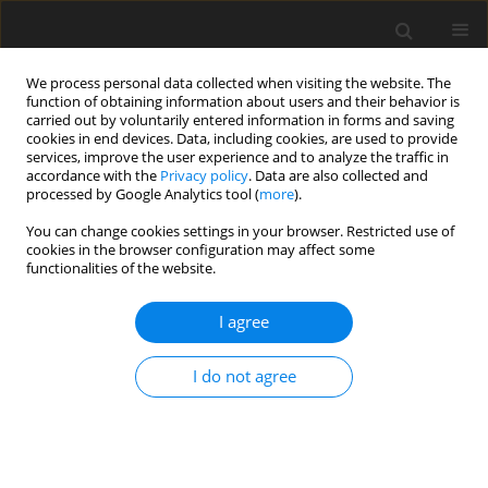
We process personal data collected when visiting the website. The
function of obtaining information about users and their behavior is
carried out by voluntarily entered information in forms and saving
cookies in end devices. Data, including cookies, are used to provide
services, improve the user experience and to analyze the traffic in
accordance with the
Privacy policy
. Data are also collected and
processed by Google Analytics tool (
more
).
2/2017 vol. 33
You can change cookies settings in your browser. Restricted use of
cookies in the browser configuration may affect some
functionalities of the website.
Criteria for geo-environmental
I agree
evaluation of prospective areas
I do not agree
of mineral deposit occurrence
1
1
M. Sikorska-Maykowska
,
I. Walentek
,