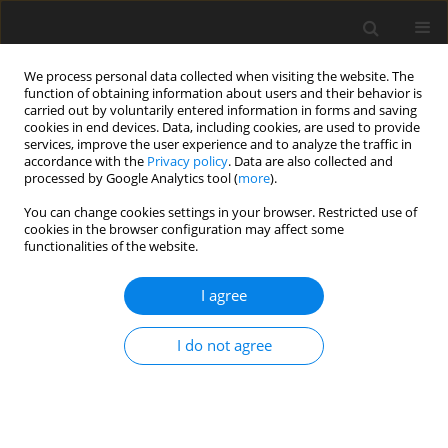
We process personal data collected when visiting the website. The
function of obtaining information about users and their behavior is
carried out by voluntarily entered information in forms and saving
cookies in end devices. Data, including cookies, are used to provide
services, improve the user experience and to analyze the traffic in
accordance with the
Privacy policy
. Data are also collected and
processed by Google Analytics tool (
more
).
Keyword
carbonate cements
You can change cookies settings in your browser. Restricted use of
cookies in the browser configuration may affect some
functionalities of the website.
Structural and textural properties of thick-bedded
sandstones from the Silesian Unit (Polish Flysch
I agree
Carpathians) and the origin of carbonate cements
I do not agree
C. Peszat
Gospodarka Surowcami Mineralnymi – Mineral Resources
Management 1999;15(1):65-104
Stats