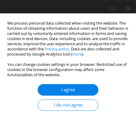
We process personal data collected when visiting the website. The
function of obtaining information about users and their behavior is
carried out by voluntarily entered information in forms and saving
cookies in end devices. Data, including cookies, are used to provide
services, improve the user experience and to analyze the traffic in
accordance with the
Privacy policy
. Data are also collected and
processed by Google Analytics tool (
more
).
Keyword
multi-mineral deposits
You can change cookies settings in your browser. Restricted use of
cookies in the browser configuration may affect some
functionalities of the website.
ORIGINAL PAPER
The multi-raw material documentation as the
I agree
basis for a comprehensive and rational use of
mineral deposit resources on the example of the
I do not agree
area of the Bełchatów lignite deposit
Elżbieta Hycnar
,
Tadeusz Ratajczak
,
Ryszard Uberman
Gospodarka Surowcami Mineralnymi – Mineral Resources
Management 2023;39(3):27-41