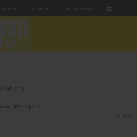
e Journal
For Authors
For Reviewers
l industry
ment 2009;25(4):5-22
Stats