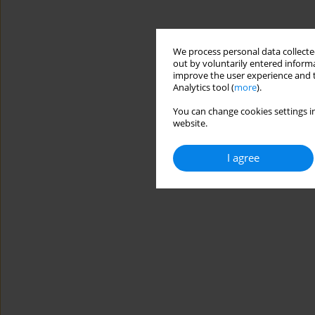
We process personal data collected
out by voluntarily entered informa
improve the user experience and t
Analytics tool (
more
).
You can change cookies settings in
website.
I agree