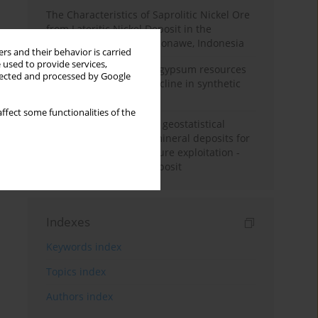
The Characteristics of Saprolitic Nickel Ore
from Lateritic Nickel Deposit in the
Mandiodo Area, North Konawe, Indonesia
rs and their behavior is carried
 used to provide services,
Availability of domestic gypsum resources
llected and processed by Google
versus the predicted decline in synthetic
gypsum production
ffect some functionalities of the
Accuracy assessment of geostatistical
modelling methods of mineral deposits for
the purpose of their future exploitation -
based on one lignite deposit
Indexes
Keywords index
Topics index
Authors index