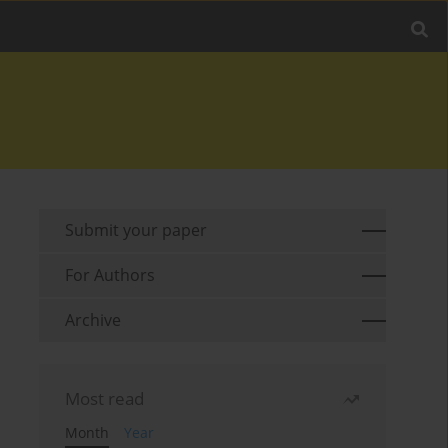
Submit your paper
For Authors
Archive
Most read
Month
Year