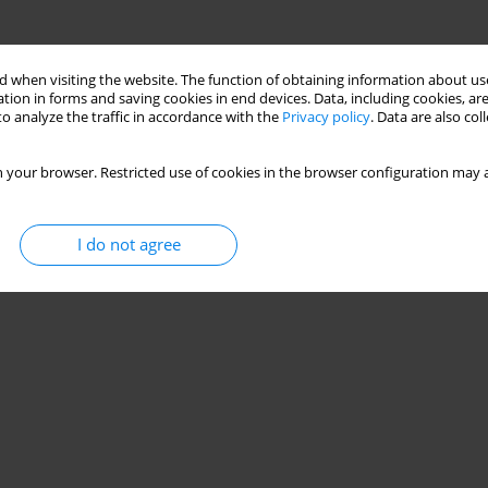
 when visiting the website. The function of obtaining information about use
tion in forms and saving cookies in end devices. Data, including cookies, are
o analyze the traffic in accordance with the
Privacy policy
. Data are also co
 your browser. Restricted use of cookies in the browser configuration may a
I do not agree