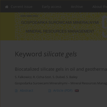
Current issue
Early access
Archive
About th
Keyword
silicate gels
Biocatalized silicate gels in oil and geotherma
S. Falkowicz
,
R. Cicha-Szot
,
S. Dubiel
,
S. Bailey
Gospodarka Surowcami Mineralnymi – Mineral Resources Manage
Abstract
Article
(PDF)