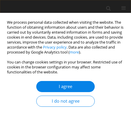
We process personal data collected when visiting the website. The
function of obtaining information about users and their behavior is
carried out by voluntarily entered information in forms and saving
cookies in end devices. Data, including cookies, are used to provide
services, improve the user experience and to analyze the traffic in
accordance with the
Privacy policy
. Data are also collected and
processed by Google Analytics tool (
more
).
4/2012 vol. 28
You can change cookies settings in your browser. Restricted use of
cookies in the browser configuration may affect some
functionalities of the website.
Optimizing the performance of
I agree
high-pressure grinding roll
I do not agree
based ore enrichment circuits
D. Saramak