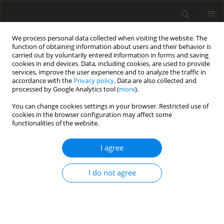
We process personal data collected when visiting the website. The
function of obtaining information about users and their behavior is
carried out by voluntarily entered information in forms and saving
cookies in end devices. Data, including cookies, are used to provide
services, improve the user experience and to analyze the traffic in
accordance with the
Privacy policy
. Data are also collected and
processed by Google Analytics tool (
more
).
4/2019 vol. 35
You can change cookies settings in your browser. Restricted use of
cookies in the browser configuration may affect some
functionalities of the website.
ORIGINAL PAPER
Phosphates of Ukraine as raw
I agree
materials for the production of
I do not agree
mineral fertilizers and
ameliorants