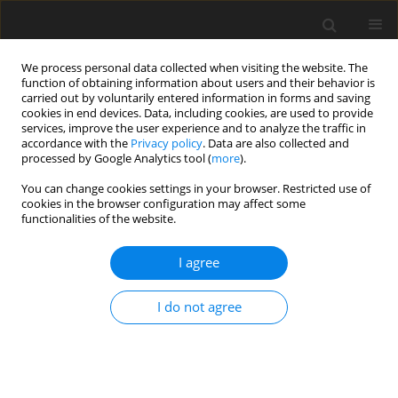
We process personal data collected when visiting the website. The
function of obtaining information about users and their behavior is
carried out by voluntarily entered information in forms and saving
cookies in end devices. Data, including cookies, are used to provide
services, improve the user experience and to analyze the traffic in
accordance with the
Privacy policy
. Data are also collected and
processed by Google Analytics tool (
more
).
1/2020 vol. 36
You can change cookies settings in your browser. Restricted use of
cookies in the browser configuration may affect some
functionalities of the website.
ORIGINAL PAPER
Rational management of
I agree
geothermal waters after their
I do not agree
energetic use – preliminary
results of the project Geotermia