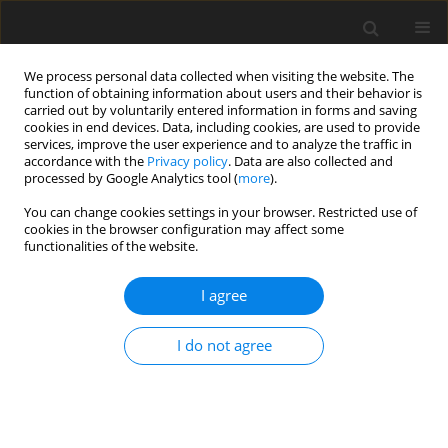
We process personal data collected when visiting the website. The
function of obtaining information about users and their behavior is
carried out by voluntarily entered information in forms and saving
cookies in end devices. Data, including cookies, are used to provide
services, improve the user experience and to analyze the traffic in
accordance with the
Privacy policy
. Data are also collected and
processed by Google Analytics tool (
more
).
3/2010 vol. 26
You can change cookies settings in your browser. Restricted use of
cookies in the browser configuration may affect some
functionalities of the website.
Red clays from Szkucin
I agree
(Świętokrzyskie Voivodeship)
I do not agree
and their industrial application
P. Wyszomirski
,
M. Muszyński
,
W. Zawrzykraj