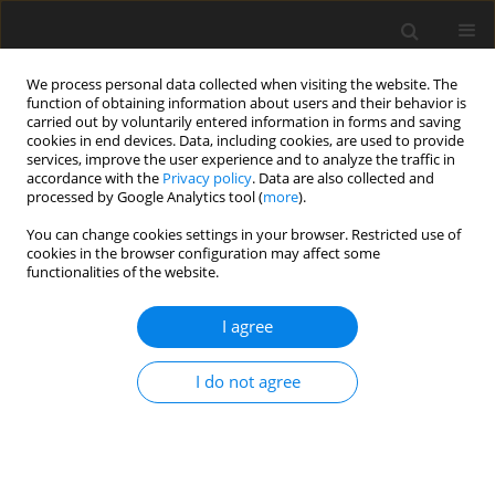
We process personal data collected when visiting the website. The
function of obtaining information about users and their behavior is
carried out by voluntarily entered information in forms and saving
cookies in end devices. Data, including cookies, are used to provide
services, improve the user experience and to analyze the traffic in
accordance with the
Privacy policy
. Data are also collected and
processed by Google Analytics tool (
more
).
Author
C. Sikorski
You can change cookies settings in your browser. Restricted use of
cookies in the browser configuration may affect some
functionalities of the website.
The risk minimalization of introducing new
technologies in coke making industry through
I agree
stage implementation of the composed r&d
project as a real option
I do not agree
P. Żarczyński
,
A. Strugała
,
A. Sobolewski
,
C. Sikorski
Gospodarka Surowcami Mineralnymi – Mineral Resources
Management 2012;28(3):155-171
Stats