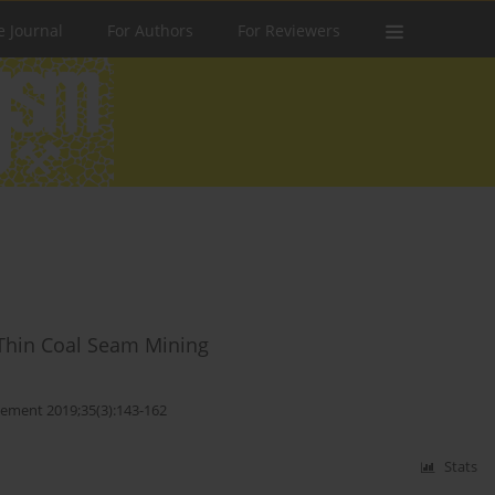
e Journal
For Authors
For Reviewers
 Thin Coal Seam Mining
ement 2019;35(3):143-162
Stats