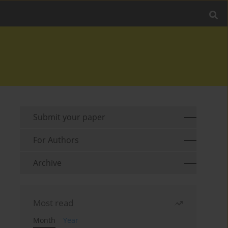
Submit your paper
For Authors
Archive
Most read
Month
Year