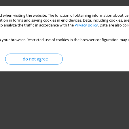
 when visiting the website. The function of obtaining information about use
tion in forms and saving cookies in end devices. Data, including cookies, are
o analyze the traffic in accordance with the
Privacy policy
. Data are also co
 your browser. Restricted use of cookies in the browser configuration may a
I do not agree