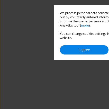
We process personal data collected
out by voluntarily entered informa
improve the user experience and t
Analytics tool (
more
).
You can change cookies settings in
website.
I agree