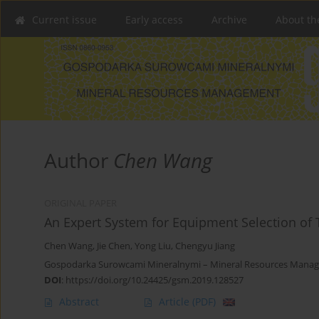
Current issue
Early access
Archive
About th
Author
Chen Wang
ORIGINAL PAPER
An Expert System for Equipment Selection of
Chen Wang
,
Jie Chen
,
Yong Liu
,
Chengyu Jiang
Gospodarka Surowcami Mineralnymi – Mineral Resources Manag
DOI
:
https://doi.org/10.24425/gsm.2019.128527
Abstract
Article
(PDF)