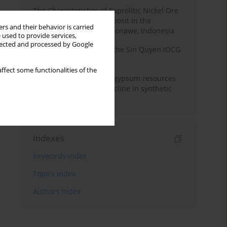
The Characteristics of Saprolitic Nickel Ore
from Lateritic Nickel Deposit in the
rs and their behavior is carried
Mandiodo Area, North Konawe, Indonesia
 used to provide services,
llected and processed by Google
Rare earth elements in the Sin Quyen IOCG
deposit, North Vietnam
ffect some functionalities of the
Availability of domestic gypsum resources
versus the predicted decline in synthetic
gypsum production
Indexes
Keywords index
Topics index
Authors index