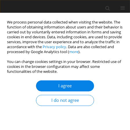
We process personal data collected when visiting the website. The
function of obtaining information about users and their behavior is
carried out by voluntarily entered information in forms and saving
cookies in end devices. Data, including cookies, are used to provide
services, improve the user experience and to analyze the traffic in
accordance with the
Privacy policy
. Data are also collected and
processed by Google Analytics tool (
more
).
Author
M. Gajek
You can change cookies settings in your browser. Restricted use of
cookies in the browser configuration may affect some
functionalities of the website.
Clays of Wierzbka I deposit (northern margin of
Holy Cross Mountains) for the production of
I agree
clinker tiles
M. Gajek
,
J. Partyka
,
A. Rapacz-Kmita
,
Ł. Wójcik
,
M. Dudek
,
K. Gasek
I do not agree
Gospodarka Surowcami Mineralnymi – Mineral Resources
Management 2016;32(1):89-102
Stats
Abstract
Article
(PDF)