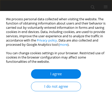
We process personal data collected when visiting the website. The
function of obtaining information about users and their behavior is
carried out by voluntarily entered information in forms and saving
cookies in end devices. Data, including cookies, are used to provide
services, improve the user experience and to analyze the traffic in
accordance with the
Privacy policy
. Data are also collected and
processed by Google Analytics tool (
more
).
Author
Mustafa Seker
You can change cookies settings in your browser. Restricted use of
cookies in the browser configuration may affect some
functionalities of the website.
ORIGINAL PAPER
The application of different optimization
I agree
techniques and Artificial Neural Networks (ANN)
for coal-consumption forecasting: a case study
I do not agree
Mustafa Seker
,
Neslihan Unal Kartal
,
Selin Karadirek
,
Cevdet Bertan
Gulludag
Gospodarka Surowcami Mineralnymi – Mineral Resources
Management 2022;38(2):77-111