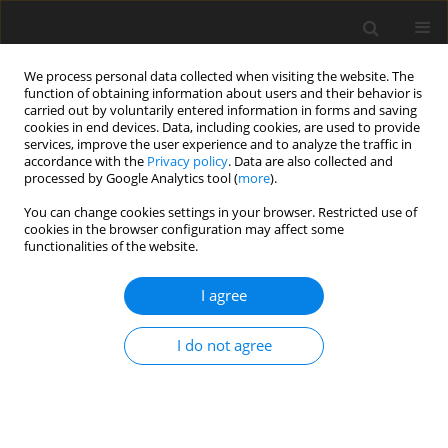
We process personal data collected when visiting the website. The
function of obtaining information about users and their behavior is
carried out by voluntarily entered information in forms and saving
cookies in end devices. Data, including cookies, are used to provide
services, improve the user experience and to analyze the traffic in
accordance with the
Privacy policy
. Data are also collected and
processed by Google Analytics tool (
more
).
Author
Yuansheng Zhang
You can change cookies settings in your browser. Restricted use of
cookies in the browser configuration may affect some
functionalities of the website.
ORIGINAL PAPER
Prediction of mineral product price based on
I agree
mean reversion model
Shuwei Huang
,
Zhaoyang Ma
,
Feng Jin
,
Yuansheng Zhang
I do not agree
Gospodarka Surowcami Mineralnymi – Mineral Resources
Management 2022;38(2):61-75
DOI
:
https://doi.org/10.24425/gsm.2022.141665
Stats