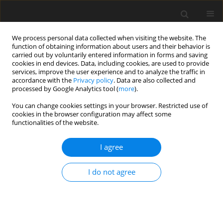
We process personal data collected when visiting the website. The
function of obtaining information about users and their behavior is
carried out by voluntarily entered information in forms and saving
cookies in end devices. Data, including cookies, are used to provide
services, improve the user experience and to analyze the traffic in
accordance with the
Privacy policy
. Data are also collected and
processed by Google Analytics tool (
more
).
Author
Hui Yang
You can change cookies settings in your browser. Restricted use of
cookies in the browser configuration may affect some
functionalities of the website.
ORIGINAL PAPER
Stacked fine ore detection method based on
I agree
SPDM-YOLO network
Lirong Yang
,
Hui Yang
,
Xiaolong Zhu
I do not agree
Gospodarka Surowcami Mineralnymi – Mineral Resources
Management 2025;41(3):73-91
DOI
:
https://doi.org/10.24425/gsm.2025.155335
Stats