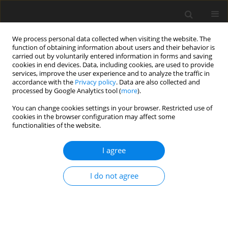
We process personal data collected when visiting the website. The
function of obtaining information about users and their behavior is
carried out by voluntarily entered information in forms and saving
cookies in end devices. Data, including cookies, are used to provide
services, improve the user experience and to analyze the traffic in
accordance with the
Privacy policy
. Data are also collected and
processed by Google Analytics tool (
more
).
4/2013 vol. 29
You can change cookies settings in your browser. Restricted use of
cookies in the browser configuration may affect some
functionalities of the website.
Experimental design of oily
I agree
bubbles in oxidized coal
I do not agree
flotation
1
1
W. Xia
,
J. Yang