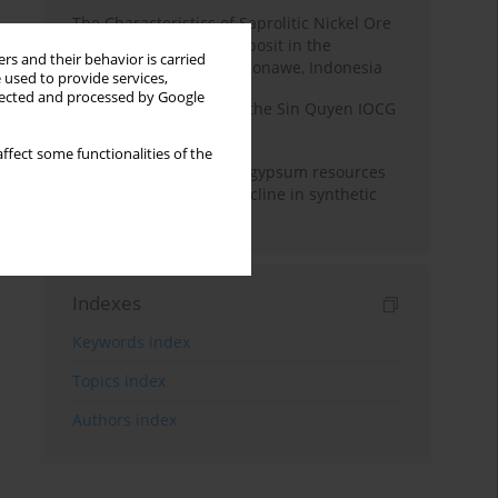
The Characteristics of Saprolitic Nickel Ore
from Lateritic Nickel Deposit in the
rs and their behavior is carried
Mandiodo Area, North Konawe, Indonesia
 used to provide services,
llected and processed by Google
Rare earth elements in the Sin Quyen IOCG
deposit, North Vietnam
ffect some functionalities of the
Availability of domestic gypsum resources
versus the predicted decline in synthetic
gypsum production
Indexes
Keywords index
Topics index
Authors index