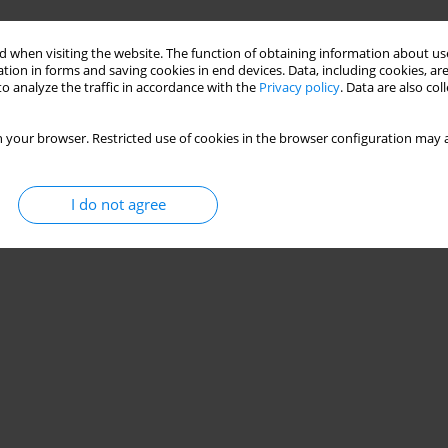
 when visiting the website. The function of obtaining information about use
tion in forms and saving cookies in end devices. Data, including cookies, are
o analyze the traffic in accordance with the
Privacy policy
. Data are also co
 your browser. Restricted use of cookies in the browser configuration may a
I do not agree