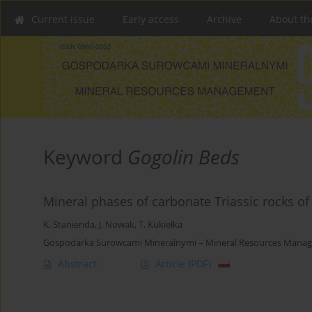
Current issue
Early access
Archive
About th
Keyword
Gogolin Beds
Mineral phases of carbonate Triassic rocks o
K. Stanienda
,
J. Nowak
,
T. Kukiełka
Gospodarka Surowcami Mineralnymi – Mineral Resources Manage
Abstract
Article
(PDF)