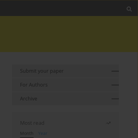
Submit your paper
For Authors
Archive
Most read
Month
Year