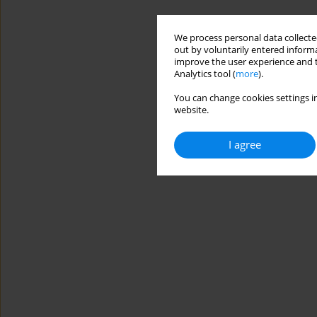
We process personal data collected
out by voluntarily entered informa
improve the user experience and t
Analytics tool (
more
).
You can change cookies settings in
website.
I agree