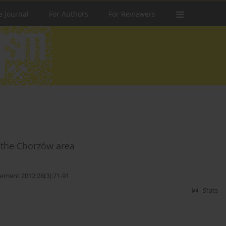
e Journal
For Authors
For Reviewers
f the Chorzów area
ment 2012;28(3):71-91
Stats