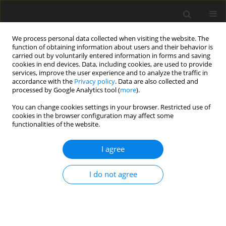
We process personal data collected when visiting the website. The
function of obtaining information about users and their behavior is
carried out by voluntarily entered information in forms and saving
cookies in end devices. Data, including cookies, are used to provide
services, improve the user experience and to analyze the traffic in
accordance with the
Privacy policy
. Data are also collected and
processed by Google Analytics tool (
more
).
Keyword
coal blend
You can change cookies settings in your browser. Restricted use of
cookies in the browser configuration may affect some
functionalities of the website.
Increasing chances of utilizing the domestic
coking coal resources through technological
I agree
operations in coal blend preparation
I do not agree
A. Karcz
,
A. Strugała
Gospodarka Surowcami Mineralnymi – Mineral Resources
Management 2008;24(1):5-18
Stats