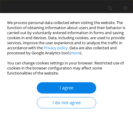
We process personal data collected when visiting the website. The
function of obtaining information about users and their behavior is
carried out by voluntarily entered information in forms and saving
cookies in end devices. Data, including cookies, are used to provide
services, improve the user experience and to analyze the traffic in
accordance with the
Privacy policy
. Data are also collected and
processed by Google Analytics tool (
more
).
Keyword
employment
You can change cookies settings in your browser. Restricted use of
cookies in the browser configuration may affect some
functionalities of the website.
Brown coal and lignite issues from the
perspective of sustainable development in
I agree
Slovakia
I do not agree
E. Skvarekova
,
L. Kozakova
Gospodarka Surowcami Mineralnymi – Mineral Resources
Management 2012;28(2):31-42
Stats