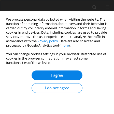
We process personal data collected when visiting the website. The
function of obtaining information about users and their behavior is
carried out by voluntarily entered information in forms and saving
cookies in end devices. Data, including cookies, are used to provide
services, improve the user experience and to analyze the traffic in
accordance with the
Privacy policy
. Data are also collected and
processed by Google Analytics tool (
more
).
Keyword
prognostic area
You can change cookies settings in your browser. Restricted use of
cookies in the browser configuration may affect some
functionalities of the website.
New data on the resources of sand and grave
aggregates for road investment and construction
I agree
in Poland
O. Kozłowska
,
M. Sołomacha
,
I. Walentek
I do not agree
Gospodarka Surowcami Mineralnymi – Mineral Resources
Management 2016;32(1):103-118
Stats
Abstract
Article
(PDF)