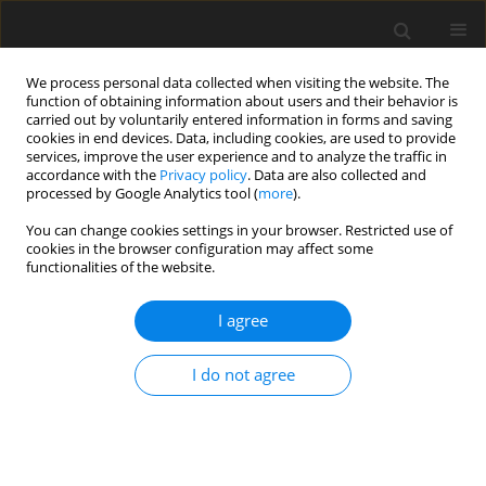
We process personal data collected when visiting the website. The
function of obtaining information about users and their behavior is
carried out by voluntarily entered information in forms and saving
cookies in end devices. Data, including cookies, are used to provide
services, improve the user experience and to analyze the traffic in
accordance with the
Privacy policy
. Data are also collected and
processed by Google Analytics tool (
more
).
Keyword
risk management
You can change cookies settings in your browser. Restricted use of
cookies in the browser configuration may affect some
system
functionalities of the website.
I agree
ORIGINAL PAPER
Research on a mining area risk management
I do not agree
system based on internal control theory
Hailong Mu
,
Shangjiun Meng
,
Miao Wang
,
Shengjun Zhang
Gospodarka Surowcami Mineralnymi – Mineral Resources
Management 2023;39(4):49-66