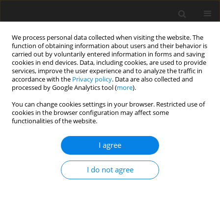
We process personal data collected when visiting the website. The
function of obtaining information about users and their behavior is
carried out by voluntarily entered information in forms and saving
cookies in end devices. Data, including cookies, are used to provide
services, improve the user experience and to analyze the traffic in
accordance with the
Privacy policy
. Data are also collected and
processed by Google Analytics tool (
more
).
Keyword
silver production
You can change cookies settings in your browser. Restricted use of
cookies in the browser configuration may affect some
functionalities of the website.
World silver market
I agree
T. Szeląg
Gospodarka Surowcami Mineralnymi – Mineral Resources
I do not agree
Management 2004;20(2):5-22
Stats
Abstract