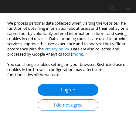
We process personal data collected when visiting the website. The
function of obtaining information about users and their behavior is
carried out by voluntarily entered information in forms and saving
cookies in end devices. Data, including cookies, are used to provide
services, improve the user experience and to analyze the traffic in
accordance with the
Privacy policy
. Data are also collected and
processed by Google Analytics tool (
more
).
2/2011 vol. 27
You can change cookies settings in your browser. Restricted use of
cookies in the browser configuration may affect some
functionalities of the website.
The geological characteristics of
I agree
the Kamionki Anticline (Płock
I do not agree
Trough) - a potential CO2
storage site