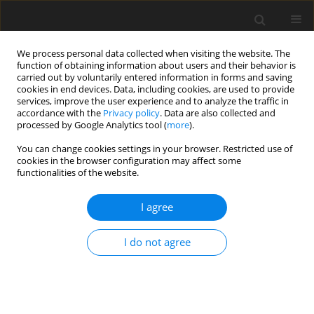
We process personal data collected when visiting the website. The
function of obtaining information about users and their behavior is
carried out by voluntarily entered information in forms and saving
cookies in end devices. Data, including cookies, are used to provide
services, improve the user experience and to analyze the traffic in
accordance with the
Privacy policy
. Data are also collected and
processed by Google Analytics tool (
more
).
3/2000 vol. 16
You can change cookies settings in your browser. Restricted use of
cookies in the browser configuration may affect some
functionalities of the website.
The review of ore-
I agree
characteristics forecasting in
I do not agree
analytical block based on the
example of the copper-ore