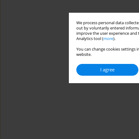
We process personal data collected
out by voluntarily entered informa
improve the user experience and t
Analytics tool (
more
).
You can change cookies settings in
website.
I agree