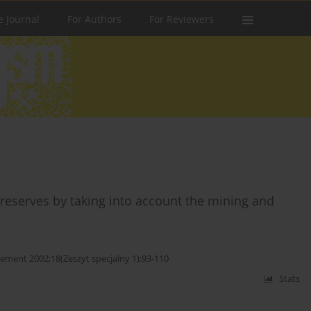
e Journal
For Authors
For Reviewers
reserves by taking into account the mining and
ent 2002;18(Zeszyt specjalny 1):93-110
Stats