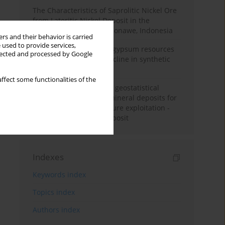
The Characteristics of Saprolitic Nickel Ore
from Lateritic Nickel Deposit in the
Mandiodo Area, North Konawe, Indonesia
rs and their behavior is carried
 used to provide services,
Availability of domestic gypsum resources
llected and processed by Google
versus the predicted decline in synthetic
gypsum production
ffect some functionalities of the
Accuracy assessment of geostatistical
modelling methods of mineral deposits for
the purpose of their future exploitation -
based on one lignite deposit
Indexes
Keywords index
Topics index
Authors index