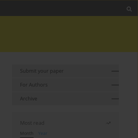
Submit your paper
For Authors
Archive
Most read
Month
Year