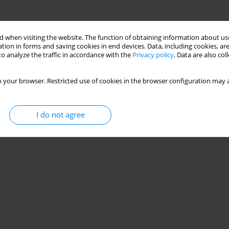
 when visiting the website. The function of obtaining information about use
tion in forms and saving cookies in end devices. Data, including cookies, are
o analyze the traffic in accordance with the
Privacy policy
. Data are also co
 your browser. Restricted use of cookies in the browser configuration may a
I do not agree