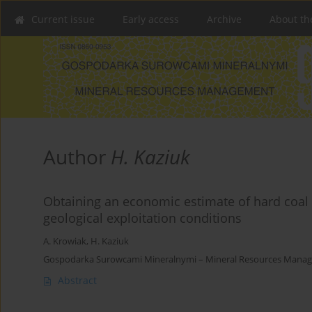
Current issue
Early access
Archive
About th
Author
H. Kaziuk
Obtaining an economic estimate of hard coal 
geological exploitation conditions
A. Krowiak
,
H. Kaziuk
Gospodarka Surowcami Mineralnymi – Mineral Resources Managem
Abstract