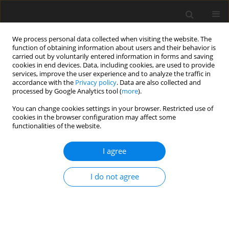
We process personal data collected when visiting the website. The
function of obtaining information about users and their behavior is
carried out by voluntarily entered information in forms and saving
cookies in end devices. Data, including cookies, are used to provide
services, improve the user experience and to analyze the traffic in
accordance with the
Privacy policy
. Data are also collected and
processed by Google Analytics tool (
more
).
Author
J. Kwiatek
You can change cookies settings in your browser. Restricted use of
cookies in the browser configuration may affect some
functionalities of the website.
New solutions in the field of surface deformation
prediction and object protection in mining areas
I agree
E. Jędrzejec
,
P. Kalisz
,
A. Kowalski
,
J. Kwiatek
I do not agree
Gospodarka Surowcami Mineralnymi – Mineral Resources
Management 2008;24(3):61-73
Stats
Abstract