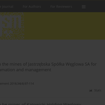
e Journal
For Authors
For Reviewers
 the mines of Jastrzębska Spółka Węglowa SA for
eclamation and management
ement 2018;34(4):97-114
Stats
m he mines of Katowicki Holding Węglowy