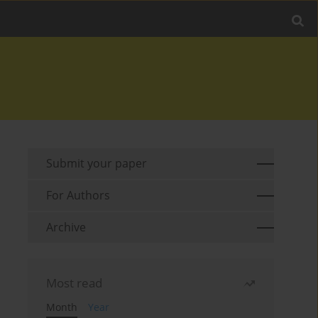
Submit your paper
For Authors
Archive
Most read
Month
Year