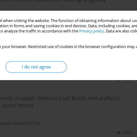
ment 2017;33(1):35-50
 when visiting the website. The function of obtaining information about use
tion in forms and saving cookies in end devices. Data, including cookies, are
Stats
o analyze the traffic in accordance with the
Privacy policy
. Data are also co
eposition in coal seams of Zofiówka monocline (SW
 your browser. Restricted use of cookies in the browser configuration may a
I do not agree
ment 2010;26(4):71-87
Stats
urces in upper Silesian Coal Basin and analysis
in some mines
ment 2009;25(3):7-20
Stats