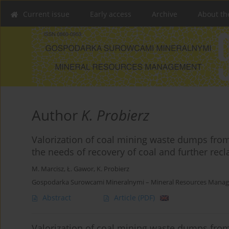
Current issue
Early access
Archive
About th
Author
K. Probierz
Valorization of coal mining waste dumps from
the needs of recovery of coal and further r
M. Marcisz
,
Ł. Gawor
,
K. Probierz
Gospodarka Surowcami Mineralnymi – Mineral Resources Manag
Abstract
Article
(PDF)
Valorization of coal mining waste dumps fro