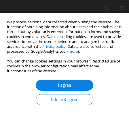
We process personal data collected when visiting the website. The
function of obtaining information about users and their behavior is
carried out by voluntarily entered information in forms and saving
cookies in end devices. Data, including cookies, are used to provide
services, improve the user experience and to analyze the traffic in
accordance with the
Privacy policy
. Data are also collected and
processed by Google Analytics tool (
more
).
Author
Tomasz Siudyga
You can change cookies settings in your browser. Restricted use of
cookies in the browser configuration may affect some
functionalities of the website.
ORIGINAL PAPER
Evaluation of the use of flotation for the
I agree
separation of ground printed circuit boards
I do not agree
Dawid Marek Franke
,
Umut Kar
,
Tomasz Suponik
,
Tomasz Siudyga
Gospodarka Surowcami Mineralnymi – Mineral Resources
Management 2022;38(1):171-188
DOI
:
https://doi.org/10.24425/gsm.2022.140605
Stats