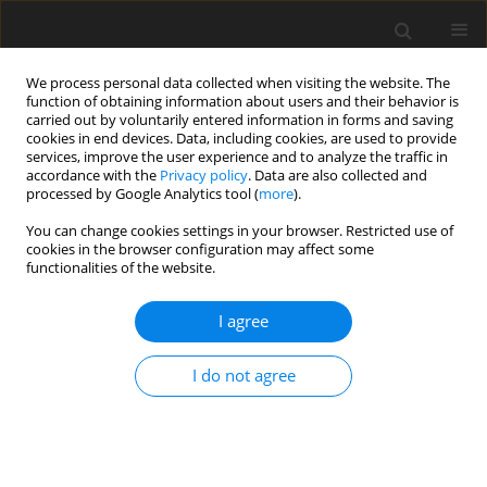
We process personal data collected when visiting the website. The
function of obtaining information about users and their behavior is
carried out by voluntarily entered information in forms and saving
cookies in end devices. Data, including cookies, are used to provide
services, improve the user experience and to analyze the traffic in
accordance with the
Privacy policy
. Data are also collected and
processed by Google Analytics tool (
more
).
3/2023 vol. 39
You can change cookies settings in your browser. Restricted use of
cookies in the browser configuration may affect some
functionalities of the website.
ORIGINAL PAPER
From waste to value:
I agree
Recovering critical raw
I do not agree
materials from urban mines in
the European Union And United