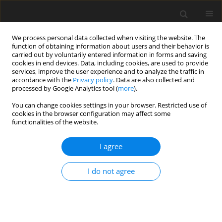
We process personal data collected when visiting the website. The
function of obtaining information about users and their behavior is
carried out by voluntarily entered information in forms and saving
cookies in end devices. Data, including cookies, are used to provide
services, improve the user experience and to analyze the traffic in
accordance with the
Privacy policy
. Data are also collected and
processed by Google Analytics tool (
more
).
Archive
You can change cookies settings in your browser. Restricted use of
cookies in the browser configuration may affect some
functionalities of the website.
3/2023 vol. 39
I agree
ORIGINAL PAPER
Regulations Pertaining to the Management of
I do not agree
Rock Mass Mineral Resources
Jan Andrzej Stefanowicz
Gospodarka Surowcami Mineralnymi – Mineral Resources
Management 2023;39(3):5-26