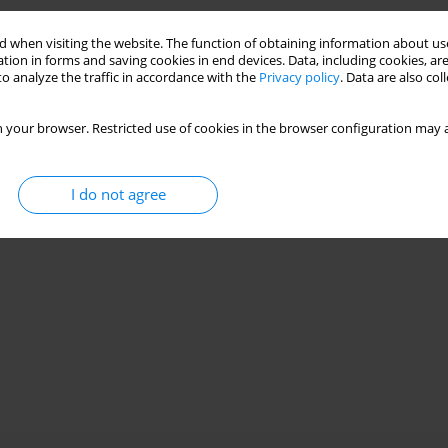
rofacies parameters in the boundary zone of
 when visiting the website. The function of obtaining information about use
tion in forms and saving cookies in end devices. Data, including cookies, are
o analyze the traffic in accordance with the
Privacy policy
. Data are also co
ement 2015;31(1):123-140
 your browser. Restricted use of cookies in the browser configuration may a
Stats
I do not agree