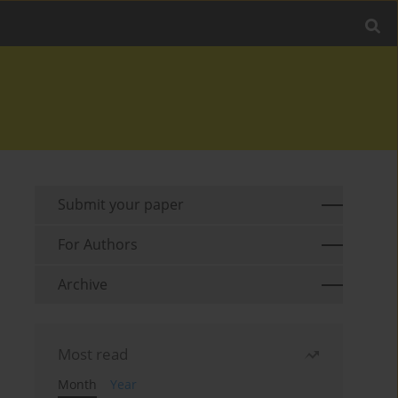
Submit your paper
For Authors
Archive
Most read
Month
Year