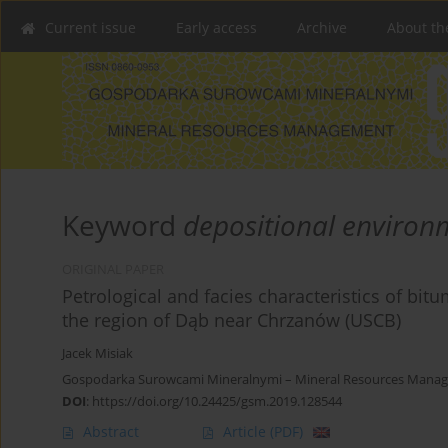
Current issue
Early access
Archive
About th
Keyword
depositional environ
ORIGINAL PAPER
Petrological and facies characteristics of bit
the region of Dąb near Chrzanów (USCB)
Jacek Misiak
Gospodarka Surowcami Mineralnymi – Mineral Resources Manage
DOI
:
https://doi.org/10.24425/gsm.2019.128544
Abstract
Article
(PDF)