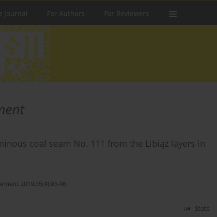
e Journal
For Authors
For Reviewers
ment
uminous coal seam No. 111 from the Libiąż layers in
ment 2019;35(4):85-96
Stats