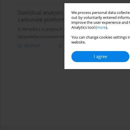
Statistical analysis of the main dolomite mic
We process personal data collected
out by voluntarily entered informa
carbonate platform
improve the user experience and t
Analytics tool (
more
).
R. Semyrka
,
J. A. Jarzyna
,
P. I. Krakowska
,
G. Semyrka
Gospodarka Surowcami Mineralnymi – Mineral Resources Manag
You can change cookies settings in
website.
Abstract
Article
(PDF)
I agree