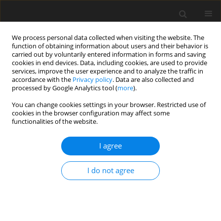
We process personal data collected when visiting the website. The
function of obtaining information about users and their behavior is
carried out by voluntarily entered information in forms and saving
cookies in end devices. Data, including cookies, are used to provide
services, improve the user experience and to analyze the traffic in
accordance with the
Privacy policy
. Data are also collected and
processed by Google Analytics tool (
more
).
Keyword
extractives dependence
You can change cookies settings in your browser. Restricted use of
cookies in the browser configuration may affect some
index
functionalities of the website.
ORIGINAL PAPER
I agree
Assessment of the resource dependence of six
Central and Eastern European countries using the
I do not agree
Extractives Dependence Index
Marcin Malec
,
Pablo Benalcazar
Gospodarka Surowcami Mineralnymi – Mineral Resources
Management 2020;36(1):23-36