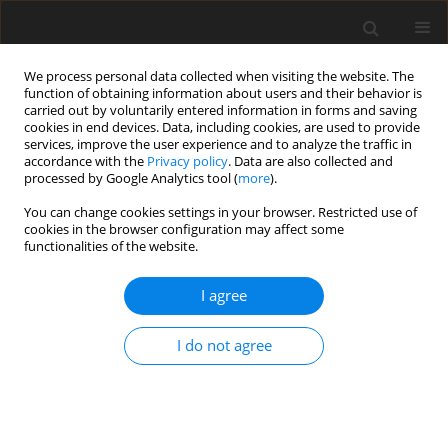
We process personal data collected when visiting the website. The
function of obtaining information about users and their behavior is
carried out by voluntarily entered information in forms and saving
cookies in end devices. Data, including cookies, are used to provide
services, improve the user experience and to analyze the traffic in
accordance with the
Privacy policy
. Data are also collected and
processed by Google Analytics tool (
more
).
Keyword
investment tasks
You can change cookies settings in your browser. Restricted use of
cookies in the browser configuration may affect some
functionalities of the website.
Decision trees versus discrete real option model
in budgeting investment tasks
I agree
A. Dzieża
I do not agree
Gospodarka Surowcami Mineralnymi – Mineral Resources
Management 2002;18(Zeszyt specjalny 1):141-147
Stats
Abstract