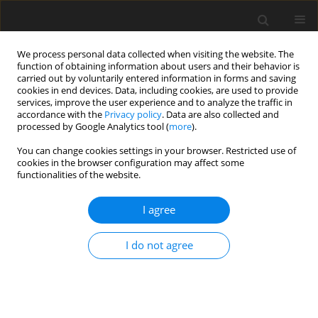
We process personal data collected when visiting the website. The
function of obtaining information about users and their behavior is
carried out by voluntarily entered information in forms and saving
cookies in end devices. Data, including cookies, are used to provide
services, improve the user experience and to analyze the traffic in
accordance with the
Privacy policy
. Data are also collected and
processed by Google Analytics tool (
more
).
Keyword
marketing research
You can change cookies settings in your browser. Restricted use of
cookies in the browser configuration may affect some
functionalities of the website.
Foreign market research as the key element in
the export of minerals
I agree
A. Podobiński
Gospodarka Surowcami Mineralnymi – Mineral Resources
I do not agree
Management 2006;22(4):51-60
Stats
Abstract
Article
(PDF)