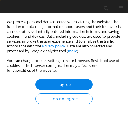
We process personal data collected when visiting the website. The
function of obtaining information about users and their behavior is
carried out by voluntarily entered information in forms and saving
cookies in end devices. Data, including cookies, are used to provide
services, improve the user experience and to analyze the traffic in
accordance with the
Privacy policy
. Data are also collected and
processed by Google Analytics tool (
more
).
4/2005 vol. 21
You can change cookies settings in your browser. Restricted use of
cookies in the browser configuration may affect some
functionalities of the website.
Methods of determination the
I agree
optimal quality of the
I do not agree
concentrate according to
chosen technological and