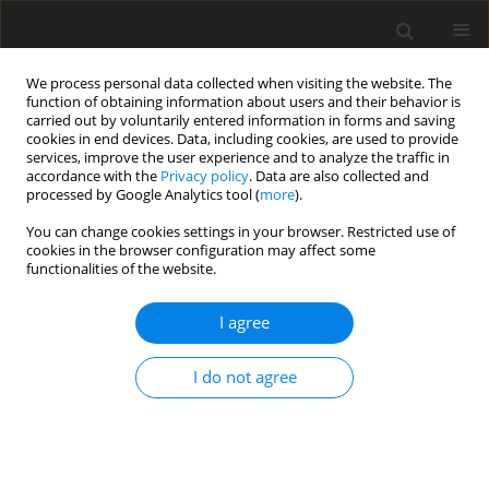
We process personal data collected when visiting the website. The
function of obtaining information about users and their behavior is
carried out by voluntarily entered information in forms and saving
cookies in end devices. Data, including cookies, are used to provide
services, improve the user experience and to analyze the traffic in
accordance with the
Privacy policy
. Data are also collected and
processed by Google Analytics tool (
more
).
4/2002 vol. 18
You can change cookies settings in your browser. Restricted use of
cookies in the browser configuration may affect some
functionalities of the website.
Technological aspects of
I agree
dilution in Polish copper ore
I do not agree
mines
J. Kicki
,
A. Dyczko