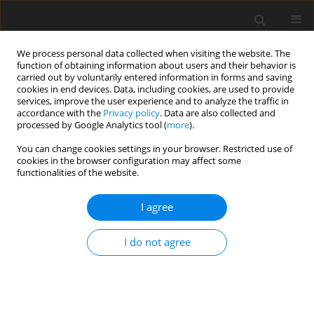
We process personal data collected when visiting the website. The
function of obtaining information about users and their behavior is
carried out by voluntarily entered information in forms and saving
cookies in end devices. Data, including cookies, are used to provide
services, improve the user experience and to analyze the traffic in
accordance with the
Privacy policy
. Data are also collected and
processed by Google Analytics tool (
more
).
1/1998 vol. 14
You can change cookies settings in your browser. Restricted use of
cookies in the browser configuration may affect some
functionalities of the website.
The precision of the
I agree
hydrogeological prognosis
I do not agree
made for coastal groundwater
intake