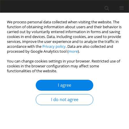
We process personal data collected when visiting the website. The
function of obtaining information about users and their behavior is
carried out by voluntarily entered information in forms and saving
cookies in end devices. Data, including cookies, are used to provide
services, improve the user experience and to analyze the traffic in
accordance with the
Privacy policy
. Data are also collected and
processed by Google Analytics tool (
more
).
Author
C. Sikorski
You can change cookies settings in your browser. Restricted use of
cookies in the browser configuration may affect some
functionalities of the website.
The risk minimalization of introducing new
technologies in coke making industry through
I agree
stage implementation of the composed r&d
project as a real option
I do not agree
P. Żarczyński
,
A. Strugała
,
A. Sobolewski
,
C. Sikorski
Gospodarka Surowcami Mineralnymi – Mineral Resources
Management 2012;28(3):155-171
Stats