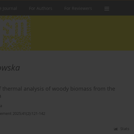
e Journal
For Authors
For Reviewers
owska
 of thermal analysis of woody biomass from the
n
ka
ement 2025;41(2):121-142
Stats