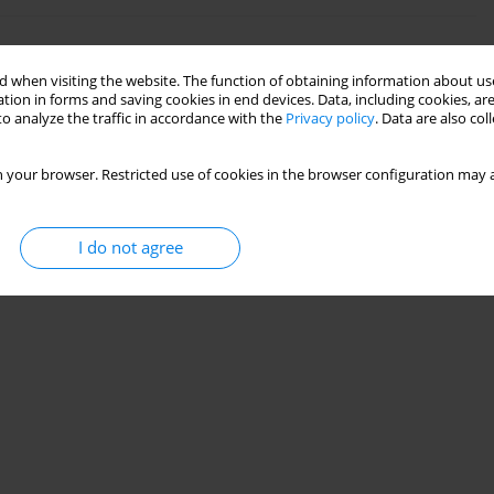
n ashes from biomass and hard coal
 when visiting the website. The function of obtaining information about use
tion in forms and saving cookies in end devices. Data, including cookies, are
o analyze the traffic in accordance with the
Privacy policy
. Data are also co
ła
,
Tomasz Krzykawski
ement 2023;39(2):87-108
 your browser. Restricted use of cookies in the browser configuration may a
Stats
I do not agree