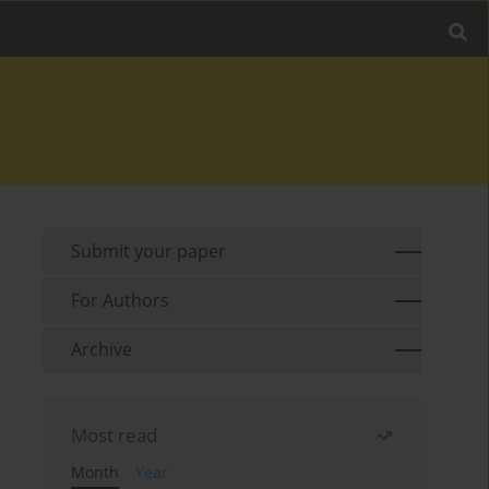
Submit your paper
For Authors
Archive
Most read
Month
Year