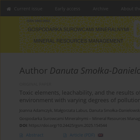
Current issue
Early access
Archive
About th
Author
Danuta Smołka-Daniel
ORIGINAL PAPER
Toxic elements, leachability, and the results
environment with varying degrees of pollutio
Joanna Adamczyk
,
Małgorzata Labus
,
Danuta Smołka-Danielows
Gospodarka Surowcami Mineralnymi – Mineral Resources Manag
DOI
:
https://doi.org/10.24425/gsm.2025.154544
Abstract
Article
(PDF)