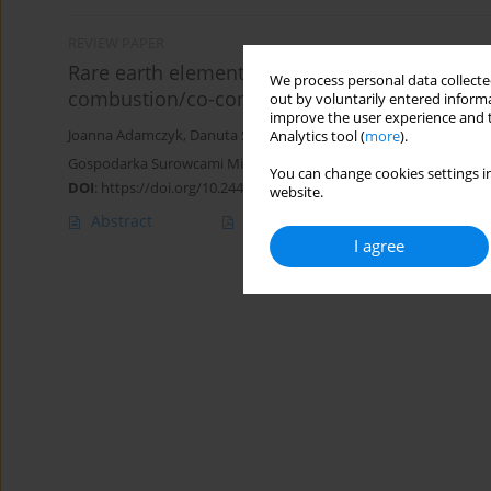
REVIEW PAPER
Rare earth elements, uranium, and thorium i
We process personal data collected
combustion/co-combustion
out by voluntarily entered informa
improve the user experience and t
Joanna Adamczyk
,
Danuta Smołka-Danielowska
,
Arkadiusz Krząta
Analytics tool (
more
).
Gospodarka Surowcami Mineralnymi – Mineral Resources Manag
You can change cookies settings in
DOI
:
https://doi.org/10.24425/gsm.2023.145882
website.
Abstract
Article
(PDF)
I agree