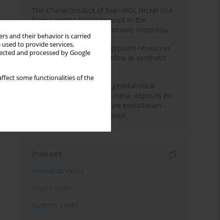
The Characteristics of Saprolitic Nickel Ore
from Lateritic Nickel Deposit in the
Mandiodo Area, North Konawe, Indonesia
rs and their behavior is carried
 used to provide services,
Availability of domestic gypsum resources
llected and processed by Google
versus the predicted decline in synthetic
gypsum production
ffect some functionalities of the
Accuracy assessment of geostatistical
modelling methods of mineral deposits for
the purpose of their future exploitation -
based on one lignite deposit
Indexes
Keywords index
Topics index
Authors index