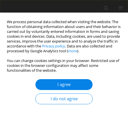
We process personal data collected when visiting the website. The
function of obtaining information about users and their behavior is
carried out by voluntarily entered information in forms and saving
cookies in end devices. Data, including cookies, are used to provide
services, improve the user experience and to analyze the traffic in
accordance with the
Privacy policy
. Data are also collected and
processed by Google Analytics tool (
more
).
Author
Di Liu
You can change cookies settings in your browser. Restricted use of
cookies in the browser configuration may affect some
functionalities of the website.
ORIGINAL PAPER
An improved GM(1,1) model with background
I agree
value optimization and Fourier-series residual
error correction and its application in cost
I do not agree
forecasting of coal mine
Di Liu
,
Guoqing Li
,
Emmanuel K Chanda
,
Nailian Hu
,
Zhaoyang Ma
Gospodarka Surowcami Mineralnymi – Mineral Resources
Management 2019;35(3):75-98