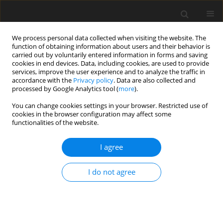
We process personal data collected when visiting the website. The
function of obtaining information about users and their behavior is
carried out by voluntarily entered information in forms and saving
cookies in end devices. Data, including cookies, are used to provide
services, improve the user experience and to analyze the traffic in
accordance with the
Privacy policy
. Data are also collected and
processed by Google Analytics tool (
more
).
Author
Elżbieta Hycnar
You can change cookies settings in your browser. Restricted use of
cookies in the browser configuration may affect some
functionalities of the website.
ORIGINAL PAPER
The multi-raw material documentation as the
I agree
basis for a comprehensive and rational use of
mineral deposit resources on the example of the
I do not agree
area of the Bełchatów lignite deposit
Elżbieta Hycnar
,
Tadeusz Ratajczak
,
Ryszard Uberman
Gospodarka Surowcami Mineralnymi – Mineral Resources
Management 2023;39(3):27-41