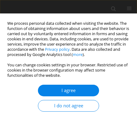
We process personal data collected when visiting the website. The
function of obtaining information about users and their behavior is
carried out by voluntarily entered information in forms and saving
cookies in end devices. Data, including cookies, are used to provide
services, improve the user experience and to analyze the traffic in
accordance with the
Privacy policy
. Data are also collected and
processed by Google Analytics tool (
more
).
Author
Ewa Lewicka
You can change cookies settings in your browser. Restricted use of
cookies in the browser configuration may affect some
functionalities of the website.
ORIGINAL PAPER
The impact of the war in Ukraine on the supply of
I agree
selected raw materials to Poland and to the
European Union
I do not agree
Ewa Danuta Lewicka
,
Anna Burkowicz
,
Kateryna Babii
,
Daria Riumina
,
Jarosław Szlugaj
,
Jarosław Kamyk
,
Andrzej Gałaś
Gospodarka Surowcami Mineralnymi – Mineral Resources
Management 2025;41(3):5-43
DOI
:
https://doi.org/10.24425/gsm.2025.155341