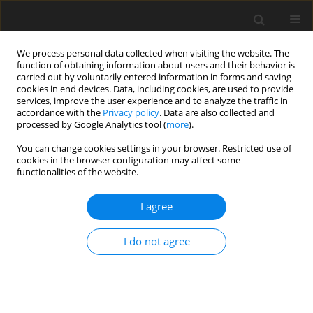
We process personal data collected when visiting the website. The
function of obtaining information about users and their behavior is
carried out by voluntarily entered information in forms and saving
cookies in end devices. Data, including cookies, are used to provide
services, improve the user experience and to analyze the traffic in
accordance with the
Privacy policy
. Data are also collected and
processed by Google Analytics tool (
more
).
Author
Henryk Parzentny
You can change cookies settings in your browser. Restricted use of
cookies in the browser configuration may affect some
functionalities of the website.
ORIGINAL PAPER
Geochemical characteristics of fine bituminous
I agree
coal from the Upper Silesian Coal Basin (Poland)
and its potentially furnace waste
I do not agree
Henryk Ryszard Parzentny
,
Leokadia Róg
Gospodarka Surowcami Mineralnymi – Mineral Resources
Management 2019;35(2):49-68
DOI
:
https://doi.org/10.24425/gsm.2019.128521
Stats