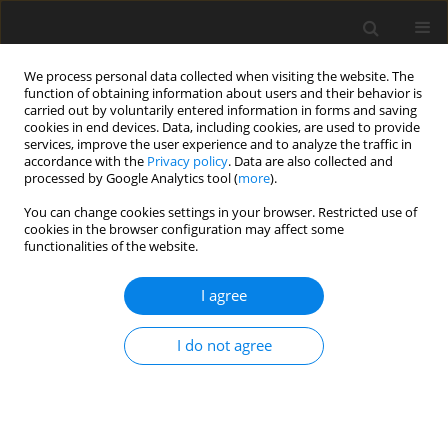
We process personal data collected when visiting the website. The
function of obtaining information about users and their behavior is
carried out by voluntarily entered information in forms and saving
cookies in end devices. Data, including cookies, are used to provide
services, improve the user experience and to analyze the traffic in
accordance with the
Privacy policy
. Data are also collected and
processed by Google Analytics tool (
more
).
Author
J. Szczepiński
You can change cookies settings in your browser. Restricted use of
cookies in the browser configuration may affect some
functionalities of the website.
Changes of ground water resources in the area of
intensive dewatering of the Bełchatów lignite
I agree
open pit
I do not agree
J. Szczepiński
Gospodarka Surowcami Mineralnymi – Mineral Resources
Management 2002;18(2):91-103
Stats