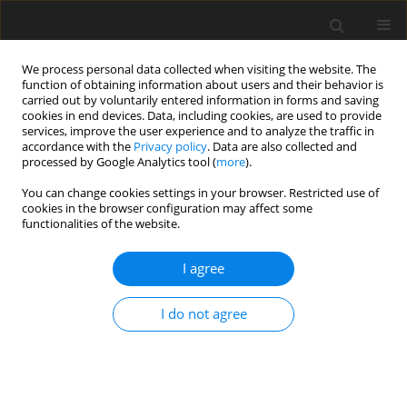
We process personal data collected when visiting the website. The
function of obtaining information about users and their behavior is
carried out by voluntarily entered information in forms and saving
cookies in end devices. Data, including cookies, are used to provide
services, improve the user experience and to analyze the traffic in
accordance with the
Privacy policy
. Data are also collected and
processed by Google Analytics tool (
more
).
Author
K. Paw
You can change cookies settings in your browser. Restricted use of
cookies in the browser configuration may affect some
functionalities of the website.
Possibilities of Utilization of Aggregates and
Extractive Waste from hard Coal Mining at Janina
I agree
Mine in the Process of Reclamation of Open-pit
Mines
I do not agree
B. Klojzy-Karczmarczyk
,
J. Mazurek
,
K. Paw
Gospodarka Surowcami Mineralnymi – Mineral Resources
Management 2016;32(3):111-133
Stats